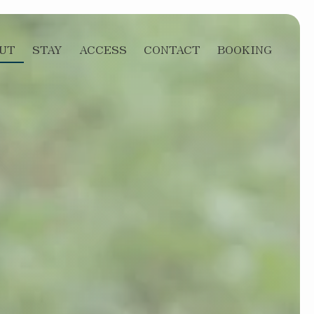
UT
STAY
ACCESS
CONTACT
BOOKING