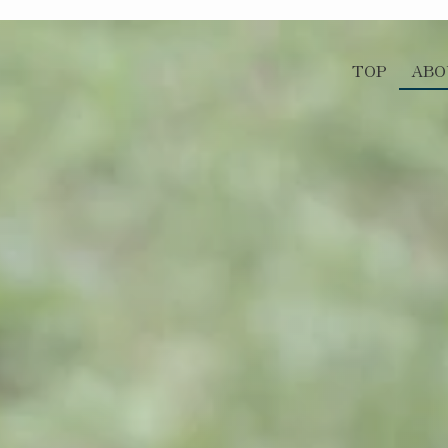
TOP
ABO